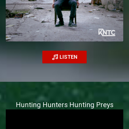
LISTEN
Hunting Hunters Hunting Preys