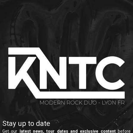
MODERN ROCK DUO - LYON FR
Stay up to date
Get our
latest news, tour dates and exclusive content
before