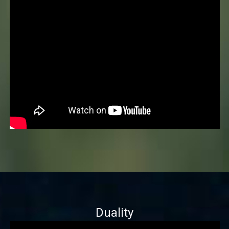
Duality