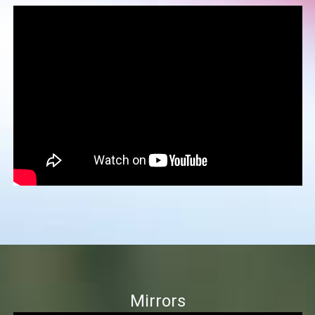
Mirrors