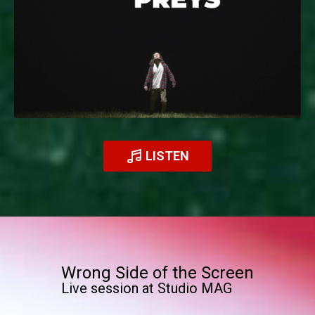
LISTEN
Wrong Side of the Screen
Live session at Studio MAG