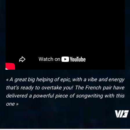
« A great big helping of epic, with a vibe and energy
that’s ready to overtake you! The French pair have
delivered a powerful piece of songwriting with this
one »