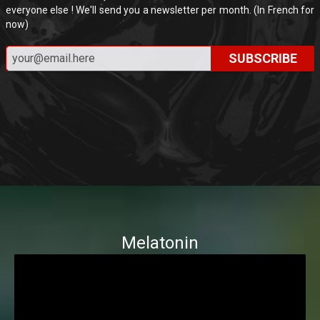
everyone else ! We'll send you a newsletter per month. (In French for
now)
SUBSCRIBE
Melatonin